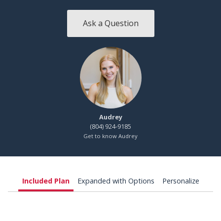
Ask a Question
Audrey
(804) 924-9185
Get to know Audrey
Included Plan
Expanded with Options
Personalize