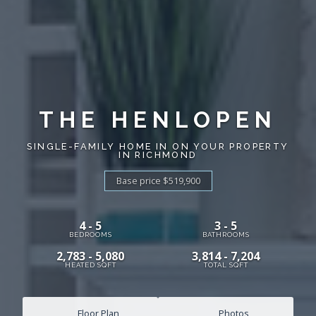
THE HENLOPEN
SINGLE-FAMILY HOME IN ON YOUR PROPERTY
IN RICHMOND
Base price $519,900
4 - 5
3 - 5
BEDROOMS
BATHROOMS
2,783 - 5,080
3,814 - 7,204
HEATED SQFT
TOTAL SQFT
Floor Plan
Photos