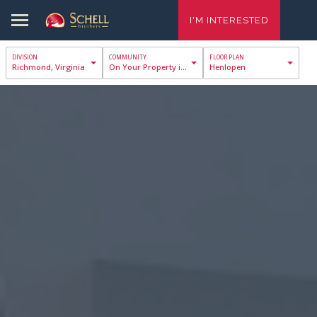
I'M INTERESTED
Richmond, Virginia
On Your Property in Richmond
Henlopen