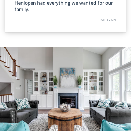
Henlopen had everything we wanted for our
family.
MEGAN