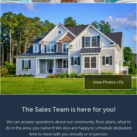
View Photos (15)
The Sales Team is here for you!
We can answer questions about our community, floor plans, what to
do in the area, you name it! We also are happy to schedule dedicated
time to meet with you virtually or in-person.