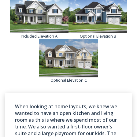
Included Elevation A
Optional Elevation B
Optional Elevation C
When looking at home layouts, we knew we
wanted to have an open kitchen and living
room as this is where we spend most of our
time. We also wanted a first-floor owner's
suite and a large playroom for our kids. The