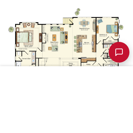
Chat w/
Schellie
Save
1st Floor