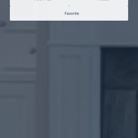
Favorite