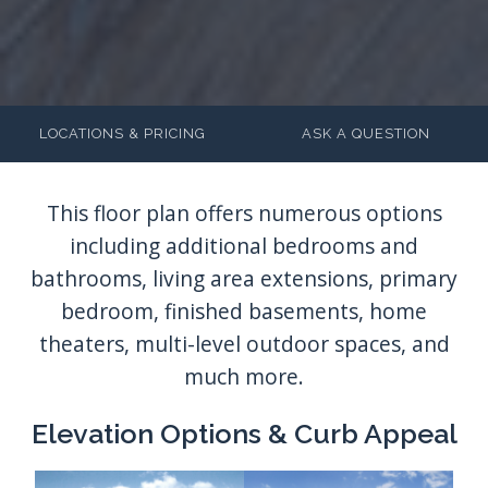
LOCATIONS & PRICING
ASK A QUESTION
Elevation Options & Curb Appeal