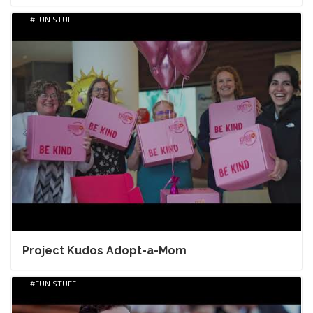
FUN STUFF
Project Kudos Adopt-a-Mom
FUN STUFF