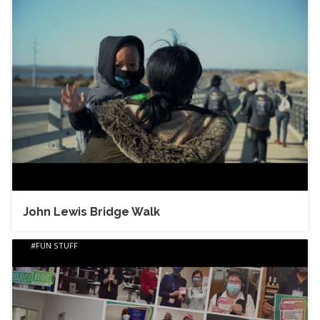
John Lewis Bridge Walk
FUN STUFF