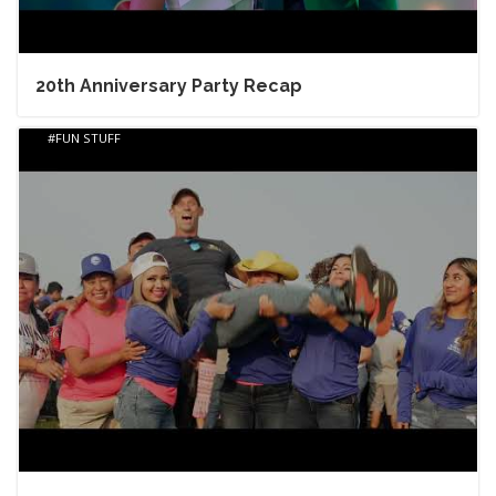
20th Anniversary Party Recap
FUN STUFF