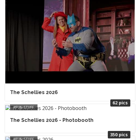
The Schellies 2026
62 pics
FUN STUFF
The Schellies 2026 - Photobooth
350 pics
FUN STUFF