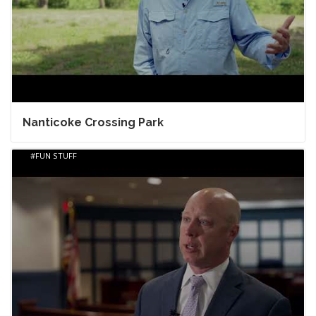
Nanticoke Crossing Park
FUN STUFF