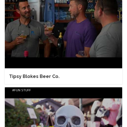
Tipsy Blokes Beer Co.
FUN STUFF