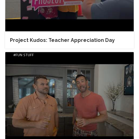
Project Kudos: Teacher Appreciation Day
FUN STUFF