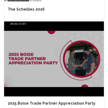
The Schellies 2026
FUN STUFF
2025 Boise Trade Partner Appreciation Party