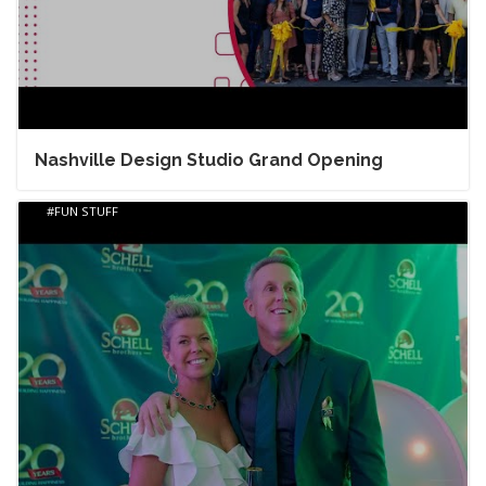
Nashville Design Studio Grand Opening
FUN STUFF