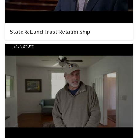
State & Land Trust Relationship
FUN STUFF