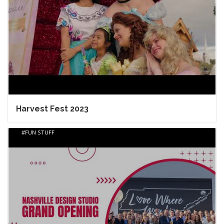
Harvest Fest 2023
FUN STUFF