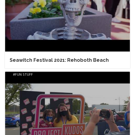
Seawitch Festival 2021: Rehoboth Beach
FUN STUFF