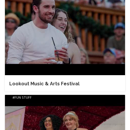
Lookout Music & Arts Festival
FUN STUFF