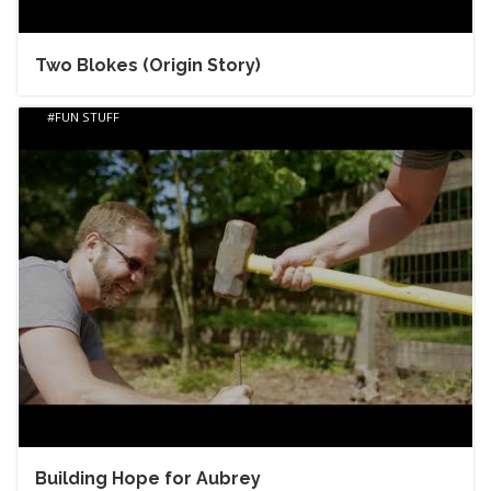
Two Blokes (Origin Story)
FUN STUFF
Building Hope for Aubrey