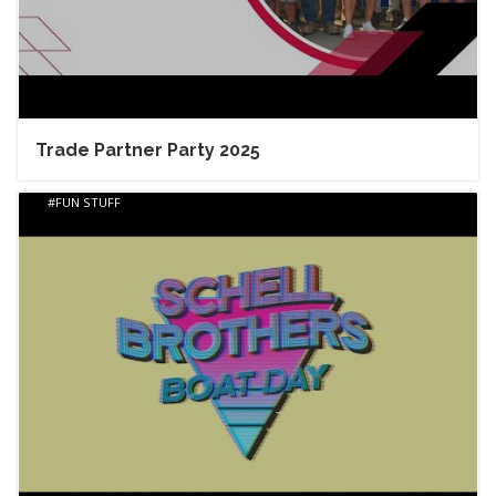
Trade Partner Party 2025
FUN STUFF