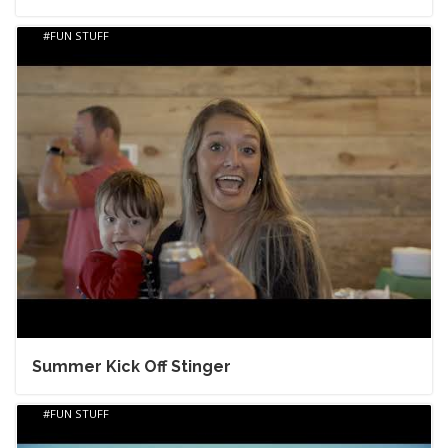
FUN STUFF
Summer Kick Off Stinger
FUN STUFF