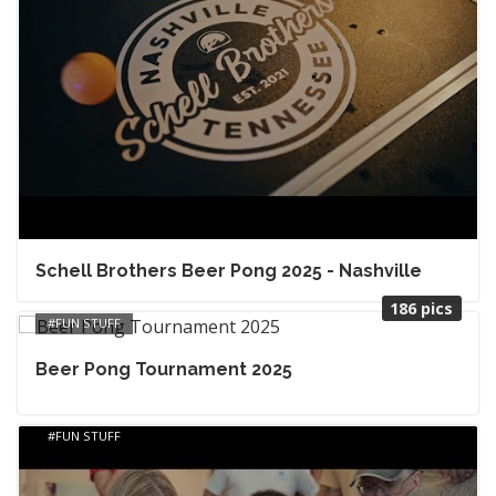
Schell Brothers Beer Pong 2025 - Nashville
186 pics
FUN STUFF
Beer Pong Tournament 2025
FUN STUFF