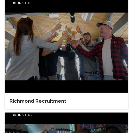
FUN STUFF
Richmond Recruitment
FUN STUFF