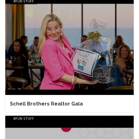
FUN STUFF
Schell Brothers Realtor Gala
FUN STUFF