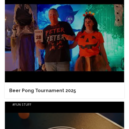
Beer Pong Tournament 2025
FUN STUFF