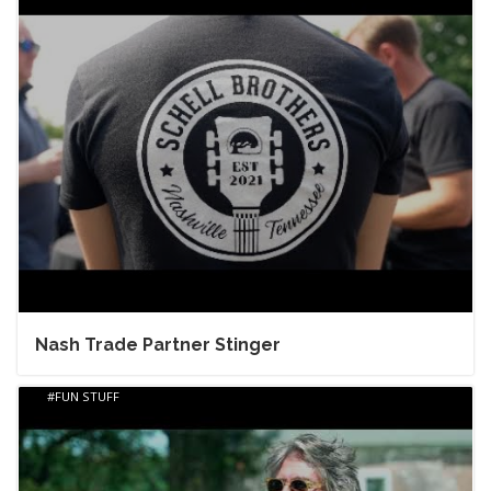
Nash Trade Partner Stinger
FUN STUFF