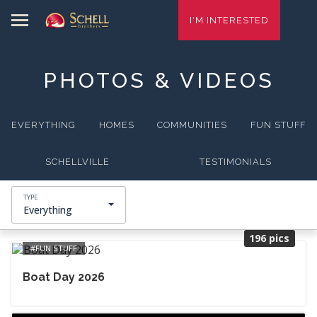
I'M INTERESTED
PHOTOS & VIDEOS
EVERYTHING
HOMES
COMMUNITIES
FUN STUFF
SCHELLVILLE
TESTIMONIALS
Everything
196 pics
FUN STUFF
Boat Day 2026