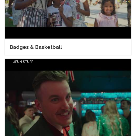
Badges & Basketball
FUN STUFF