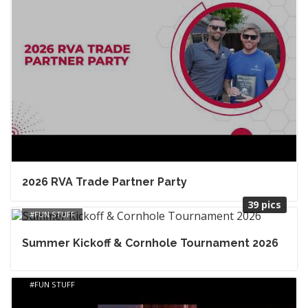
2026 RVA Trade Partner Party
39 pics
FUN STUFF
Summer Kickoff & Cornhole Tournament 2026
FUN STUFF