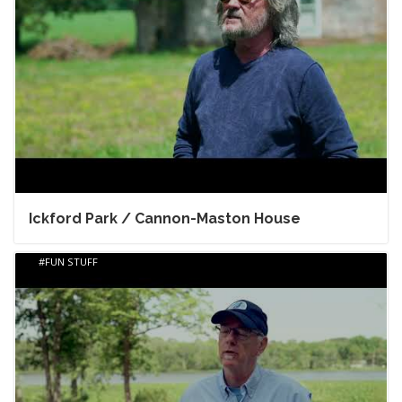
Ickford Park / Cannon-Maston House
FUN STUFF