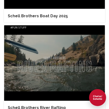
Schell Brothers Boat Day 2025
FUN STUFF
Chat w/
Schellie
Schell Brothers River Rafting