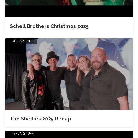
Schell Brothers Christmas 2025
FUN STUFF
The Shellies 2025 Recap
FUN STUFF