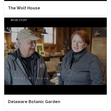
The Wolf House
FUN STUFF
Delaware Botanic Garden