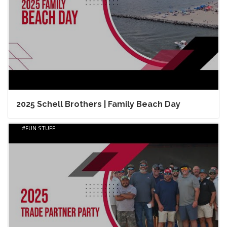
2025 Schell Brothers | Family Beach Day
FUN STUFF