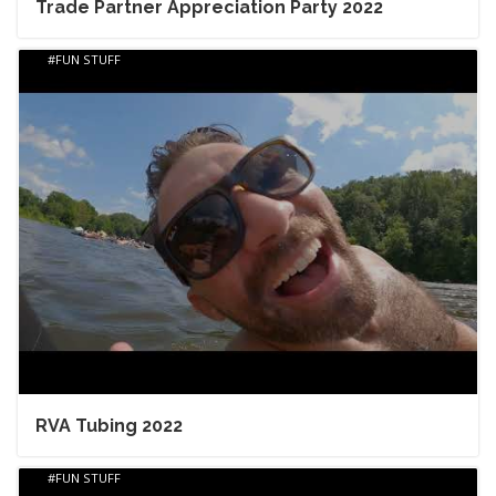
Trade Partner Appreciation Party 2022
FUN STUFF
RVA Tubing 2022
FUN STUFF