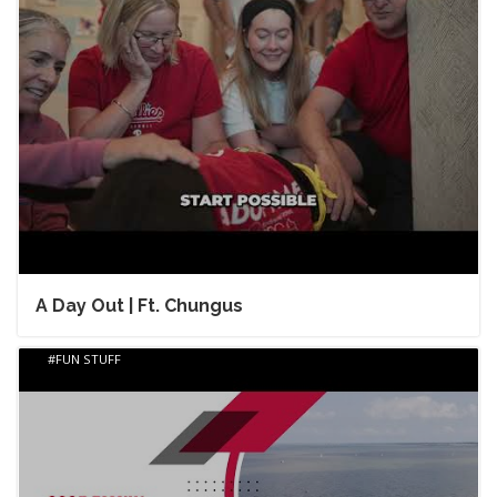
A Day Out | Ft. Chungus
FUN STUFF