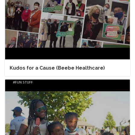
Kudos for a Cause (Beebe Healthcare)
FUN STUFF