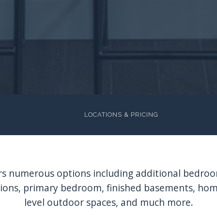
LOCATIONS & PRICING