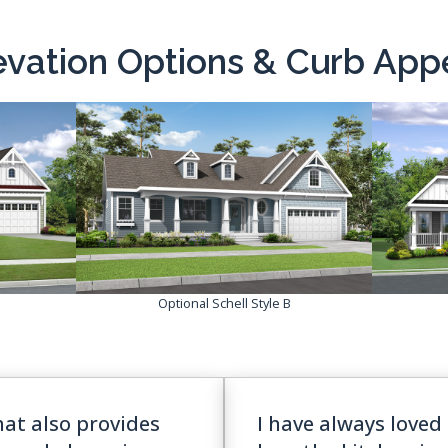
evation Options & Curb App
Optional Schell Style B
hat also provides
I have always loved 