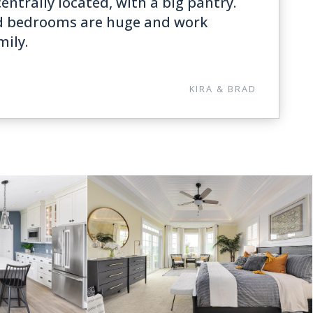
entrally located, with a big pantry.
d bedrooms are huge and work
mily.
KIRA & BRAD