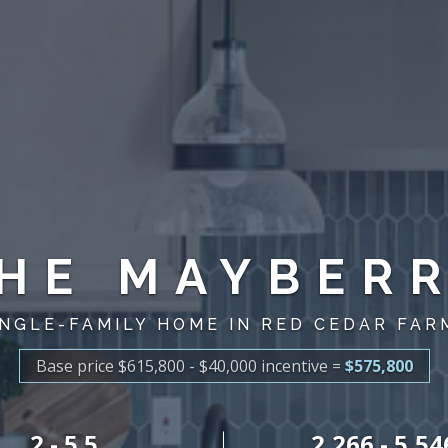
HE MAYBER
INGLE-FAMILY HOME IN RED CEDAR FAR
Base price $615,800 - $40,000
incentive
=
$575,800
2 - 5.5
2,266 - 5,54