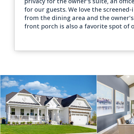
privacy for the owner's suite, an offic
for our guests. We love the screened-
from the dining area and the owner's 
front porch is also a favorite spot of 