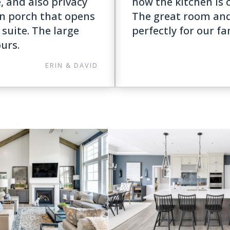
e, and also privacy
how the kitchen is c
in porch that opens
The great room an
suite. The large
perfectly for our fa
ours.
ERIN & DAVID