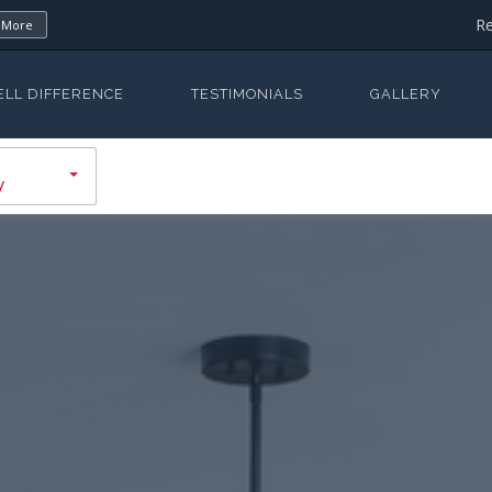
Re
 More
ELL DIFFERENCE
TESTIMONIALS
GALLERY
y