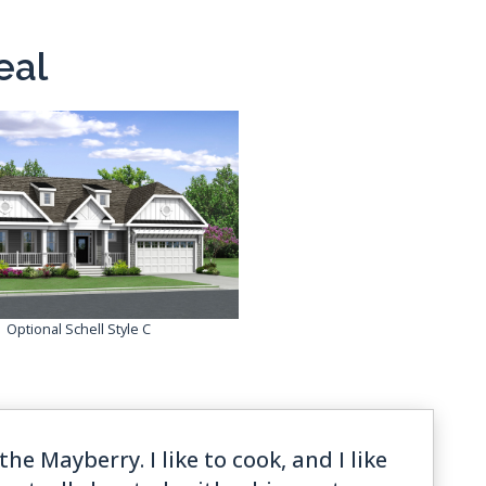
eal
Optional Schell Style C
the Mayberry. I like to cook, and I like