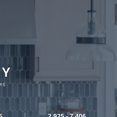
RY
MS
6
2,925 - 7,406