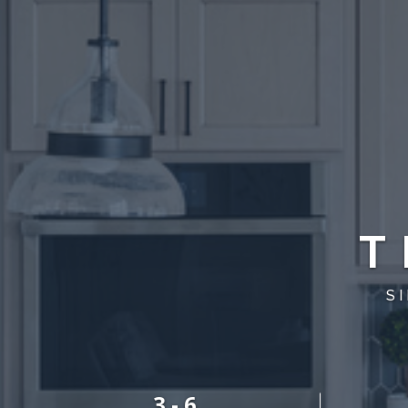
T
S
3 - 6