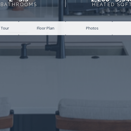
BATHROOMS
HEATED SQF
l Tour
Floor Plan
Photos