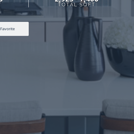
T
TOTAL SQFT
Favorite