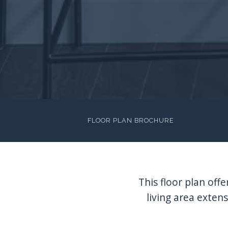
FLOOR PLAN BROCHURE