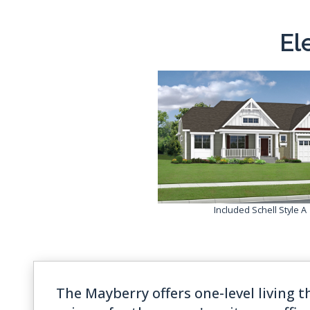
El
Included Schell Style A
The Mayberry offers one-level living t