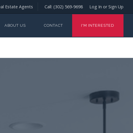
al Estate Agents
Call:
(302) 569-9698
Log In or Sign Up
ABOUT US
CONTACT
I'M INTERESTED