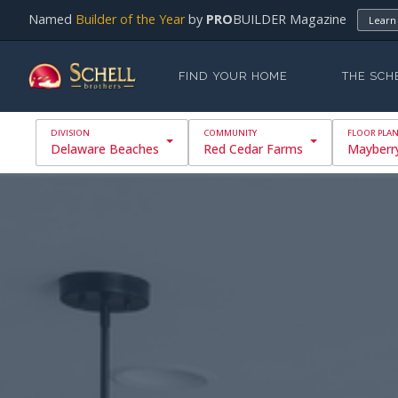
Named
Builder of the Year
by
PRO
BUILDER Magazine
Learn
FIND YOUR HOME
THE SCH
Delaware Beaches
Red Cedar Farms
Mayberr