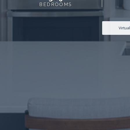
BEDROOMS
Virtua