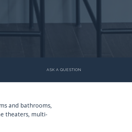
ASK A QUESTION