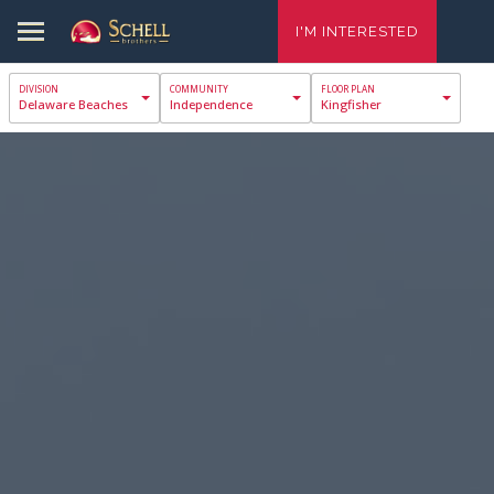
I'M INTERESTED
Delaware Beaches
Independence
Kingfisher