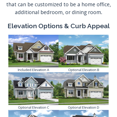
that can be customized to be a home office,
additional bedroom, or dining room.
Elevation Options & Curb Appeal
Included Elevation A
Optional Elevation B
Optional Elevation C
Optional Elevation D