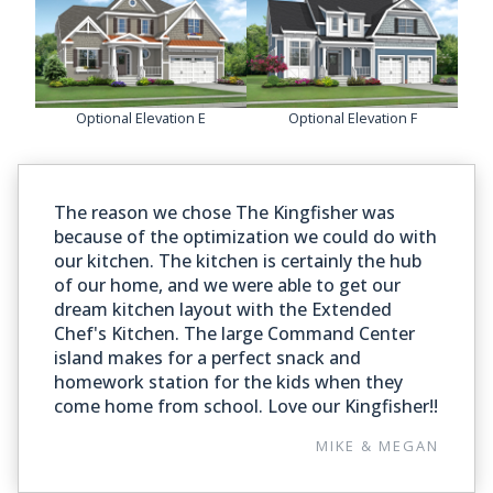
Optional Elevation E
Optional Elevation F
The reason we chose The Kingfisher was
because of the optimization we could do with
our kitchen. The kitchen is certainly the hub
of our home, and we were able to get our
dream kitchen layout with the Extended
Chef's Kitchen. The large Command Center
island makes for a perfect snack and
homework station for the kids when they
come home from school. Love our Kingfisher!!
MIKE & MEGAN