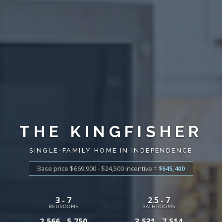
THE KINGFISHER
SINGLE-FAMILY HOME IN INDEPENDENCE
Base price $669,900 - $24,500
incentive
=
$645,400
3 - 7
2.5 - 7
BEDROOMS
BATHROOMS
2,566 - 5,750
3,531 - 7,514