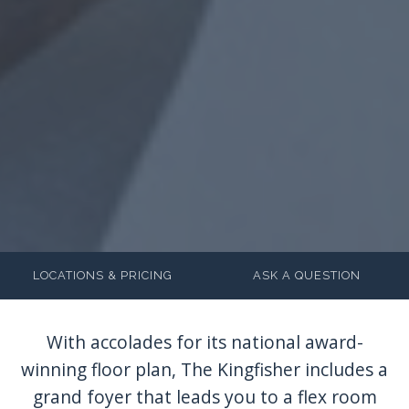
LOCATIONS & PRICING
ASK A QUESTION
With accolades for its national award-
winning floor plan, The Kingfisher includes a
grand foyer that leads you to a flex room