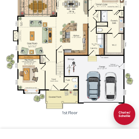
1st Floor
Chat w/
Schellie
Save