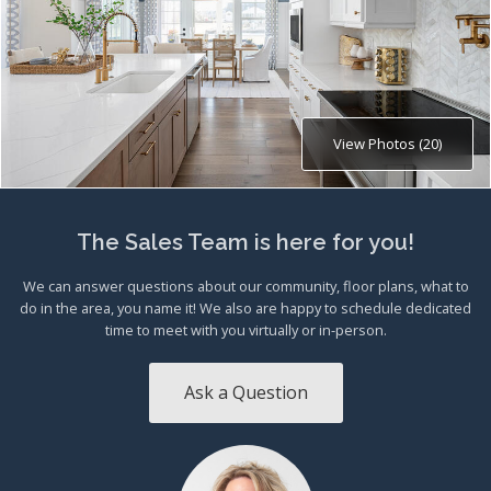
View Photos (20)
The Sales Team is here for you!
We can answer questions about our community, floor plans, what to
do in the area, you name it! We also are happy to schedule dedicated
time to meet with you virtually or in-person.
Ask a Question