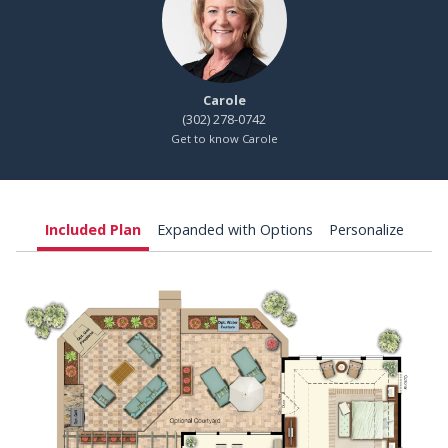
Carole
(302) 278-0742
Get to know Carole
Included Plan
Expanded with Options
Personalize