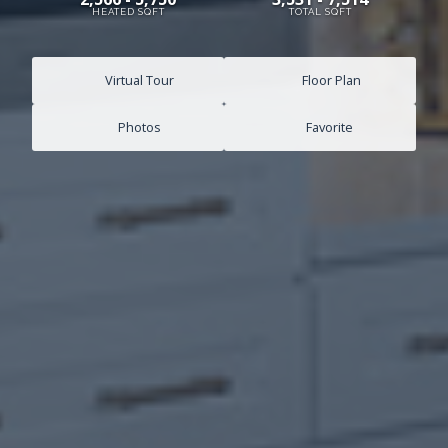
HEATED SQFT
TOTAL SQFT
Virtual Tour
Floor Plan
Photos
Favorite