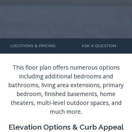
LOCATIONS & PRICING
ASK A QUESTION
Elevation Options & Curb Appeal