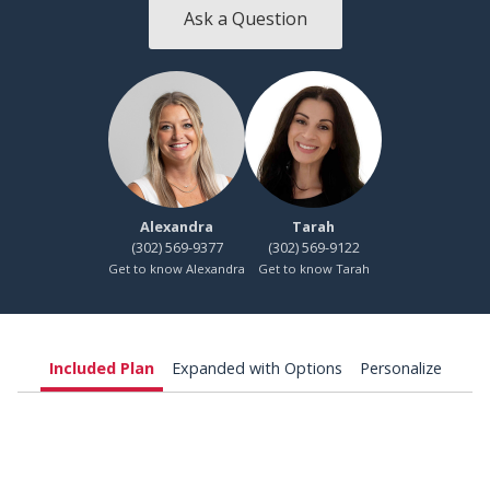
Ask a Question
Alexandra
Tarah
(302) 569-9377
(302) 569-9122
Get to know Alexandra
Get to know Tarah
Included Plan
Expanded with Options
Personalize