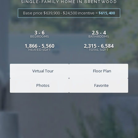
SINGLE-FAMILY HOME IN BRENTWOOD
Base price $639,900 - $24,500
incentive
=
$615,400
3 - 6
2.5 - 4
BEDROOMS
BATHROOMS
1,866 - 5,560
2,315 - 6,584
HEATED SQFT
TOTAL SQFT
Virtual Tour
Floor Plan
Photos
Favorite