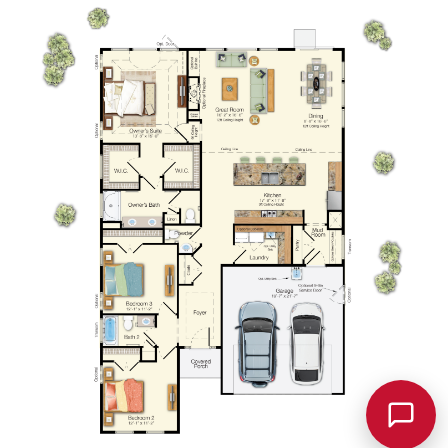
Chat w/
Schellie