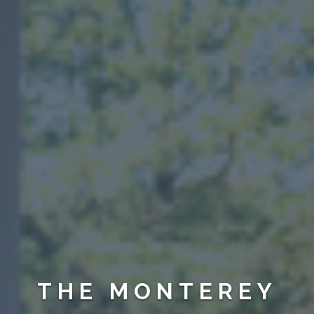
THE MONTEREY