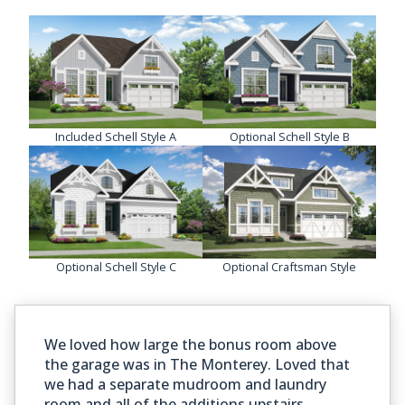
Included Schell Style A
Optional Schell Style B
Optional Schell Style C
Optional Craftsman Style
We loved how large the bonus room above
the garage was in The Monterey. Loved that
we had a separate mudroom and laundry
room and all of the additions upstairs.