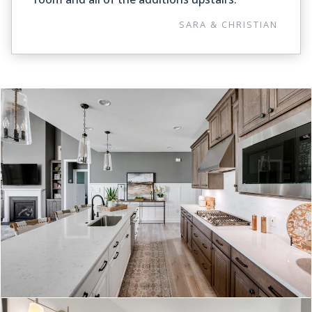
SARA & CHRISTIAN