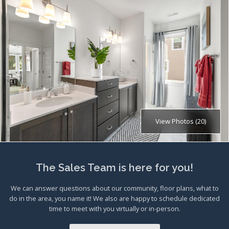
View Photos (20)
The Sales Team is here for you!
We can answer questions about our community, floor plans, what to
do in the area, you name it! We also are happy to schedule dedicated
time to meet with you virtually or in-person.