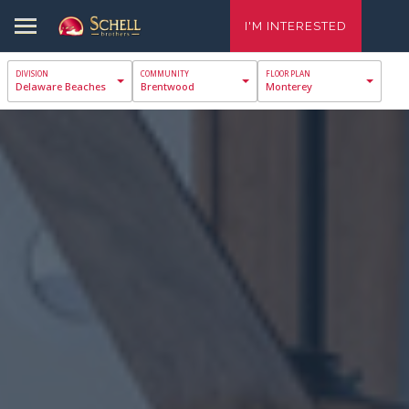
I'M INTERESTED
Delaware Beaches
Brentwood
Monterey