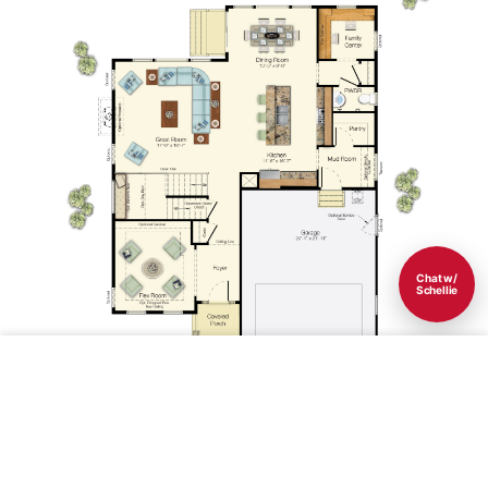
Chat w/
Schellie
Save
1st Floor