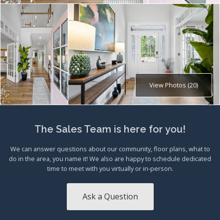
View Photos (20)
The Sales Team is here for you!
We can answer questions about our community, floor plans, what to
do in the area, you name it! We also are happy to schedule dedicated
time to meet with you virtually or in-person.
Ask a Question