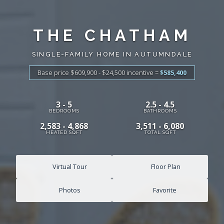
THE CHATHAM
SINGLE-FAMILY HOME IN AUTUMNDALE
Base price $609,900 - $24,500
incentive
=
$585,400
3 - 5
2.5 - 4.5
BEDROOMS
BATHROOMS
2,583 - 4,868
3,511 - 6,080
HEATED SQFT
TOTAL SQFT
Virtual Tour
Floor Plan
Photos
Favorite