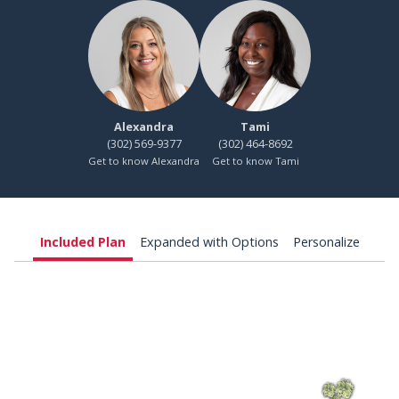
Alexandra
Tami
(302) 569-9377
(302) 464-8692
Get to know Alexandra
Get to know Tami
Included Plan
Expanded with Options
Personalize