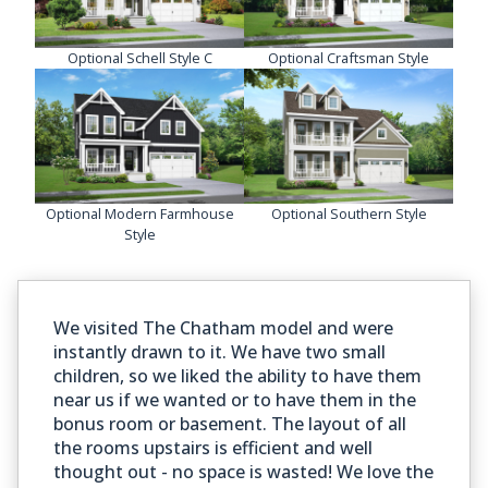
Optional Schell Style C
Optional Craftsman Style
Optional Modern Farmhouse
Optional Southern Style
Style
We visited The Chatham model and were
instantly drawn to it. We have two small
children, so we liked the ability to have them
near us if we wanted or to have them in the
bonus room or basement. The layout of all
the rooms upstairs is efficient and well
thought out - no space is wasted! We love the