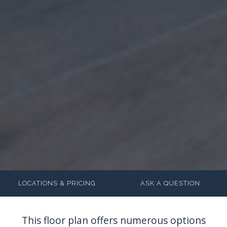
LOCATIONS & PRICING
ASK A QUESTION