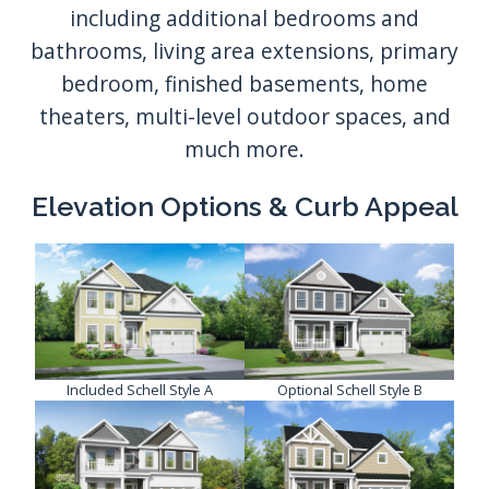
Elevation Options & Curb Appeal
Included Schell Style A
Optional Schell Style B