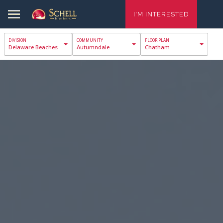
I'M INTERESTED
Delaware Beaches
Autumndale
Chatham