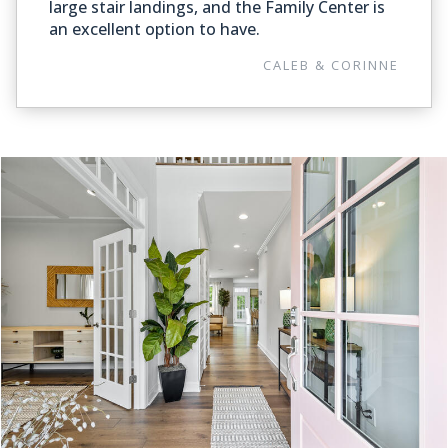
large stair landings, and the Family Center is
an excellent option to have.
CALEB & CORINNE