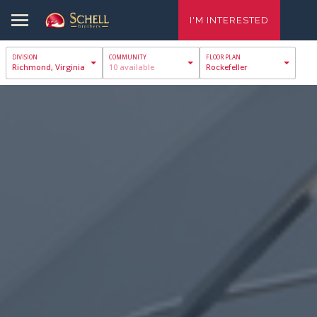
I'M INTERESTED
Richmond, Virginia
10 available
Rockefeller