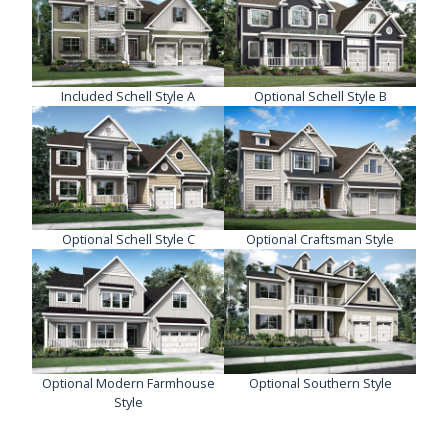
Included Schell Style A
Optional Schell Style B
Optional Schell Style C
Optional Craftsman Style
Optional Modern Farmhouse
Optional Southern Style
Style