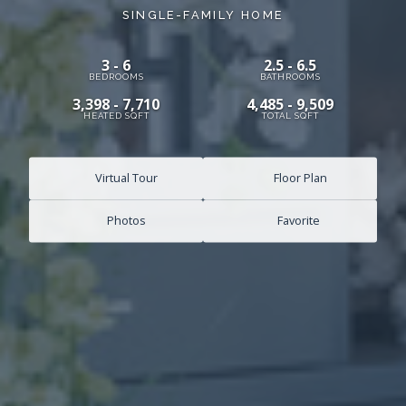
SINGLE-FAMILY HOME
3 - 6
2.5 - 6.5
BEDROOMS
BATHROOMS
3,398 - 7,710
4,485 - 9,509
HEATED SQFT
TOTAL SQFT
Virtual Tour
Floor Plan
Photos
Favorite