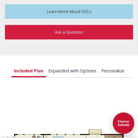
Learn More About OSCs
Ask a Question
Included Plan
Expanded with Options
Personalize
Chat w/
Schellie