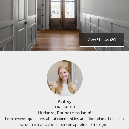
View Photos (20)
Audrey
(804) 924-9185
Hi there, I'm here to help!
I can answer questions about communities and floor plans. I can also
schedule a virtual or in person appointment for you.