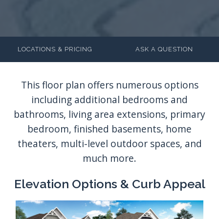
LOCATIONS & PRICING
ASK A QUESTION
Elevation Options & Curb Appeal