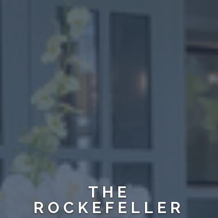
THE
ROCKEFELLER