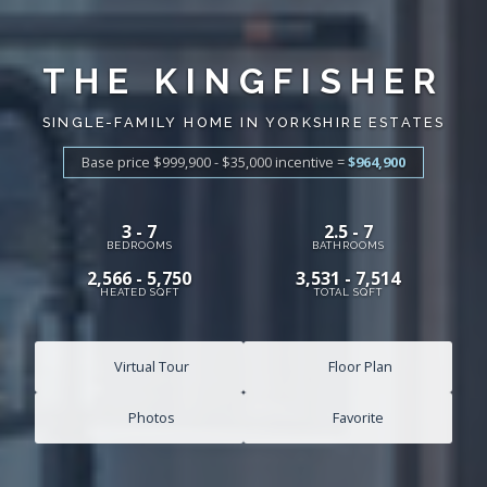
THE KINGFISHER
SINGLE-FAMILY HOME IN YORKSHIRE ESTATES
Base price $999,900 - $35,000
incentive
=
$964,900
3 - 7
2.5 - 7
BEDROOMS
BATHROOMS
2,566 - 5,750
3,531 - 7,514
HEATED SQFT
TOTAL SQFT
Virtual Tour
Floor Plan
Photos
Favorite