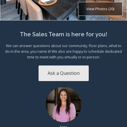
View Photos (20)
The Sales Team is here for you!
We can answer questions about our community, floor plans, what to
do in the area, you name it! We also are happy to schedule dedicated
time to meet with you virtually or in-person.
Ask a Question