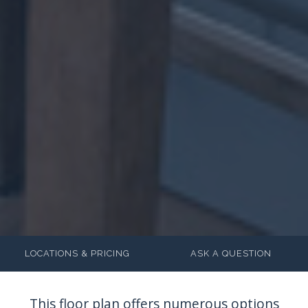
LOCATIONS & PRICING
ASK A QUESTION
This floor plan offers numerous options