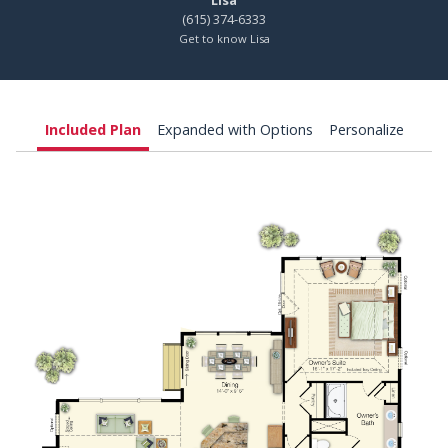
Lisa
(615) 374-6333
Get to know Lisa
Included Plan
Expanded with Options
Personalize