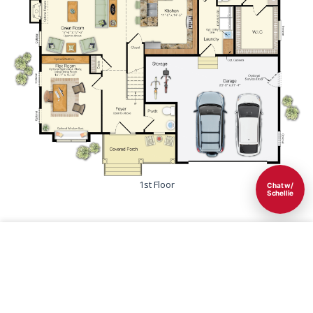
1st Floor
Chat w/
Schellie
Save