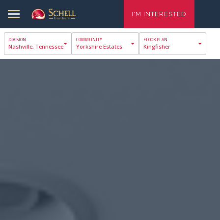
I'M INTERESTED
Nashville, Tennessee
Yorkshire Estates
Kingfisher