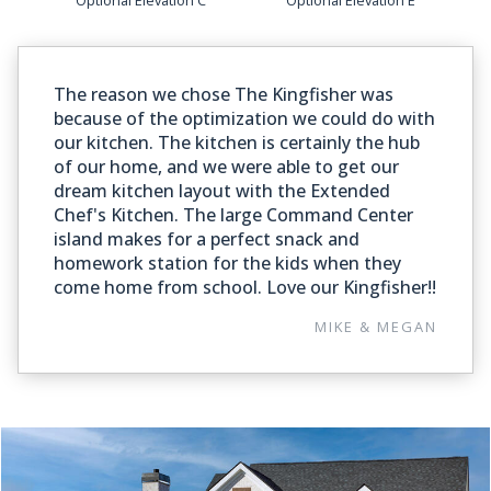
The reason we chose The Kingfisher was
because of the optimization we could do with
our kitchen. The kitchen is certainly the hub
of our home, and we were able to get our
dream kitchen layout with the Extended
Chef's Kitchen. The large Command Center
island makes for a perfect snack and
homework station for the kids when they
come home from school. Love our Kingfisher!!
MIKE & MEGAN