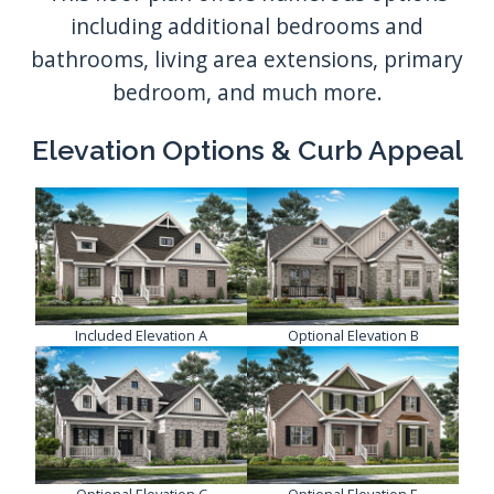
including additional bedrooms and
bathrooms, living area extensions, primary
bedroom, and much more.
Elevation Options & Curb Appeal
Included Elevation A
Optional Elevation B
Optional Elevation C
Optional Elevation E