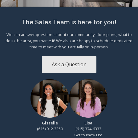
The Sales Team is here for you!
We can answer questions about our community, floor plans, what to
do in the area, you name it! We also are happy to schedule dedicated
time to meet with you virtually or in-person.
Ask a Question
Gisselle
Lisa
(615) 912-3350
(615) 374-6333
Get to know Lisa