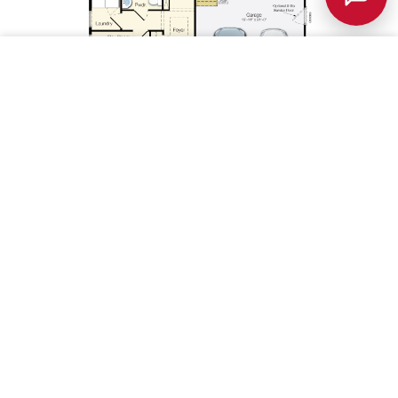
Save
1st Floor