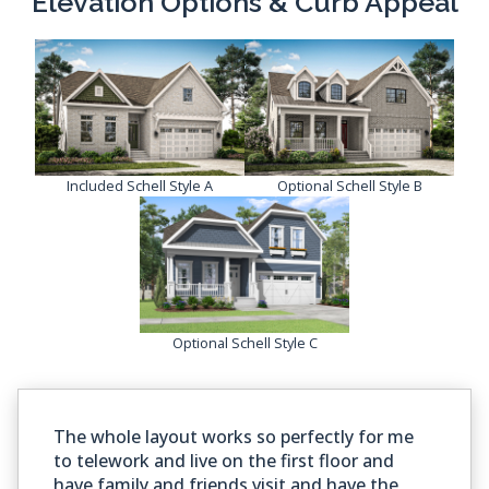
Elevation Options & Curb Appeal
Included Schell Style A
Optional Schell Style B
Optional Schell Style C
The whole layout works so perfectly for me
to telework and live on the first floor and
have family and friends visit and have the