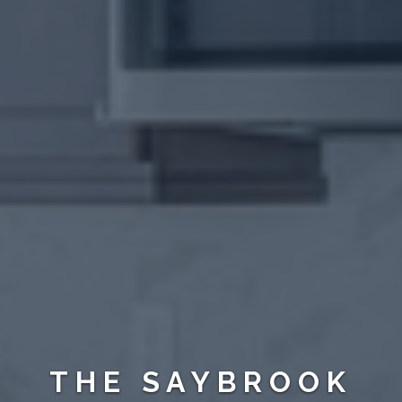
THE SAYBROOK