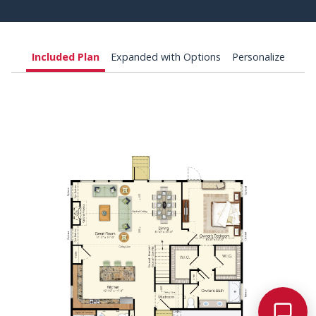
Included Plan
Expanded with Options
Personalize
Chat w/
Schellie