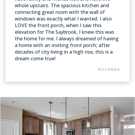
whole upstairs. The spacious kitchen and
connecting great room with the wall of
windows was exactly what I wanted. I also
LOVE the front porch, when I saw this
elevation for The Saybrook, I knew this was
the home for me. I always dreamed of having
a home with an inviting front porch; after
decades of city living in a high rise, this is a
dream come true!
ROSANNA