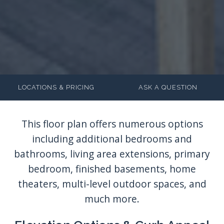
LOCATIONS & PRICING
ASK A QUESTION