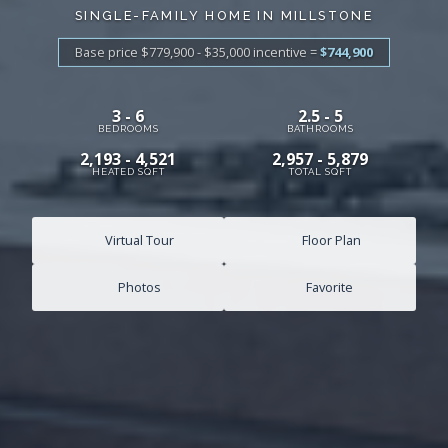
SINGLE-FAMILY HOME IN MILLSTONE
Base price $779,900 - $35,000
incentive
=
$744,900
3 - 6
2.5 - 5
BEDROOMS
BATHROOMS
2,193 - 4,521
2,957 - 5,879
HEATED SQFT
TOTAL SQFT
Virtual Tour
Floor Plan
Photos
Favorite