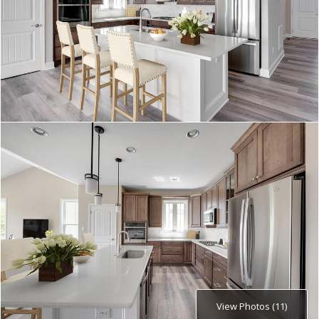
View Photos (11)