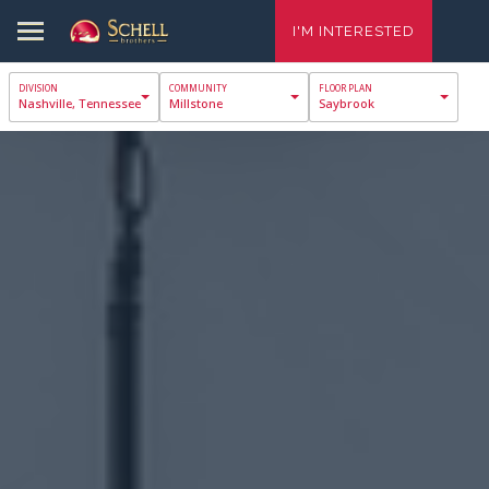
I'M INTERESTED
Nashville, Tennessee
Millstone
Saybrook