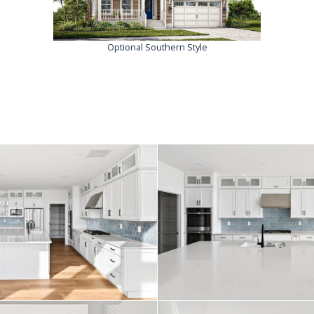
Optional Southern Style