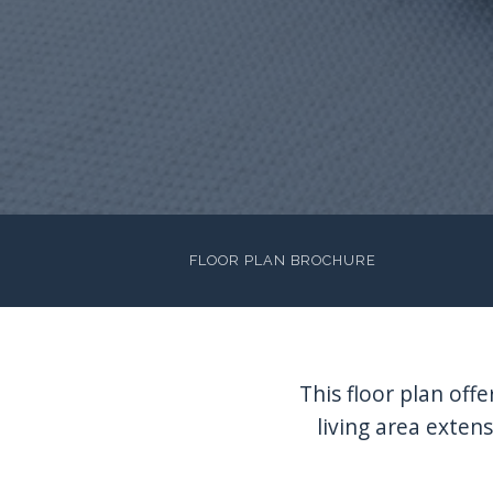
FLOOR PLAN BROCHURE