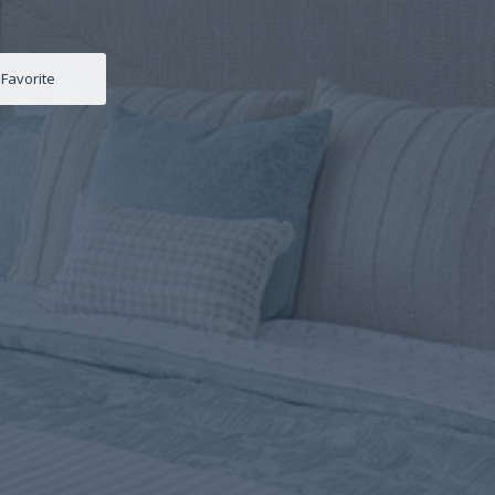
Favorite