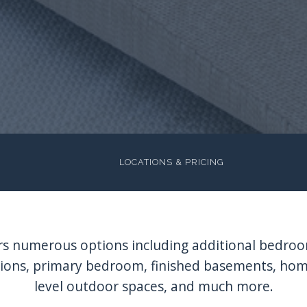
LOCATIONS & PRICING