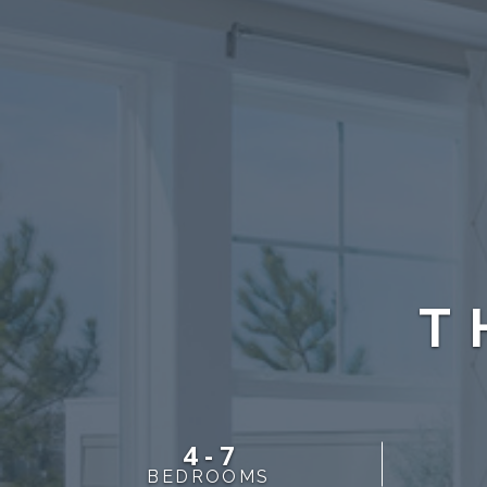
T
4 - 7
BEDROOMS