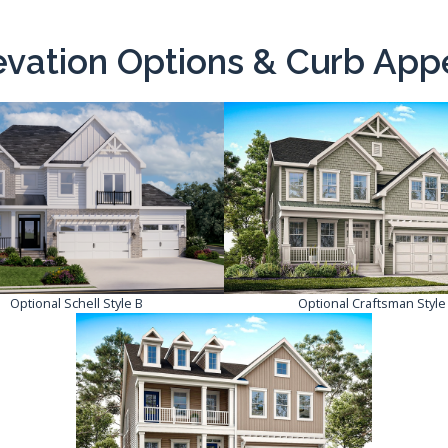
evation Options & Curb App
Optional Schell Style B
Optional Craftsman Style