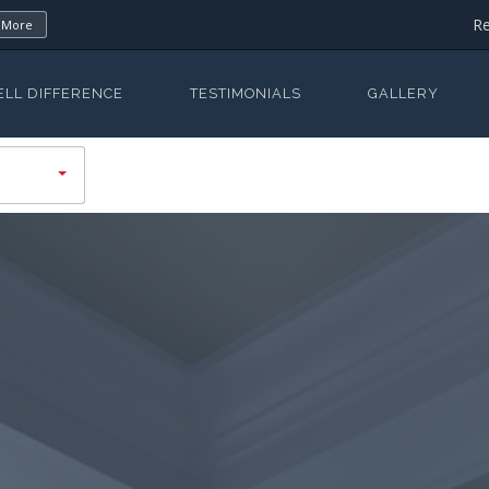
Re
 More
ELL DIFFERENCE
TESTIMONIALS
GALLERY