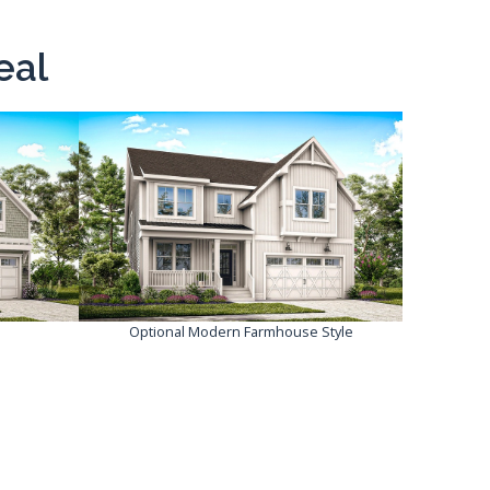
eal
Optional Modern Farmhouse Style