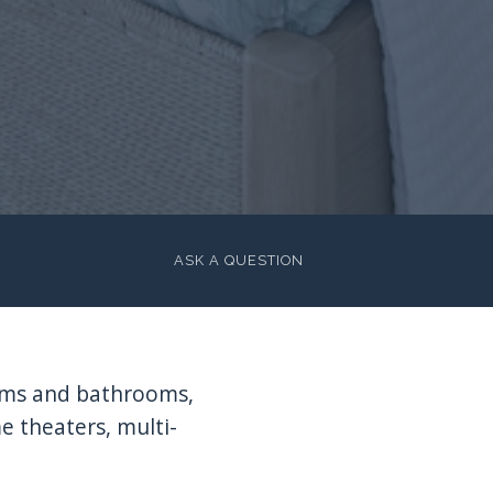
ASK A QUESTION