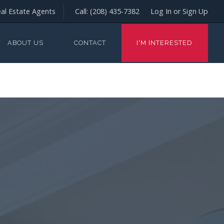
al Estate Agents
Call:
(208) 435-7382
Log In or Sign Up
ABOUT US
CONTACT
I'M INTERESTED