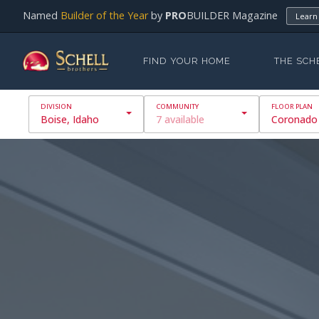
Named
Builder of the Year
by
PRO
BUILDER Magazine
Learn
FIND YOUR HOME
THE SCH
Boise, Idaho
7 available
Coronado