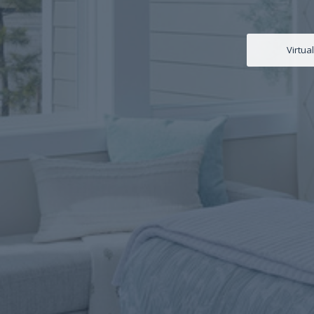
Virtua