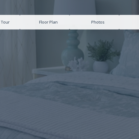
l Tour
Floor Plan
Photos