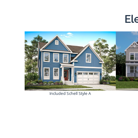
El
Included Schell Style A