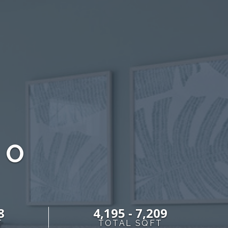
DO
8
4,195 - 7,209
T
TOTAL SQFT