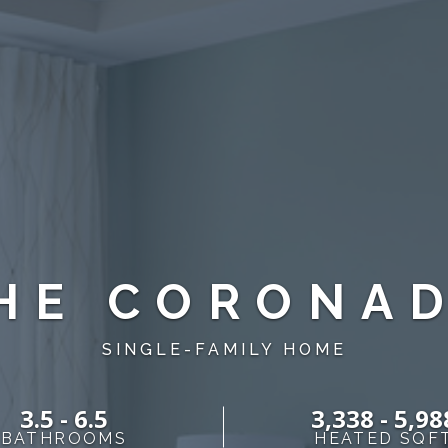
HE CORONA
SINGLE-FAMILY HOME
3.5 - 6.5
3,338 - 5,98
BATHROOMS
HEATED SQF