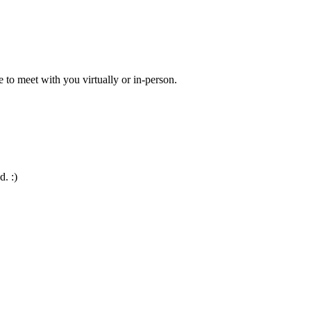
 to meet with you virtually or in-person.
d. :)