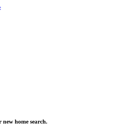
e
our new home search.