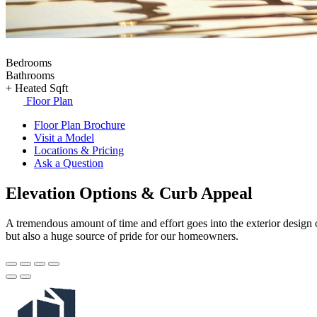
Bedrooms
Bathrooms
+
Heated Sqft
Floor Plan
Floor Plan Brochure
Visit a Model
Locations & Pricing
Ask a Question
Elevation Options & Curb Appeal
A tremendous amount of time and effort goes into the exterior design o
but also a huge source of pride for our homeowners.