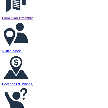
Floor Plan Brochure
Visit a Model
Locations & Pricing