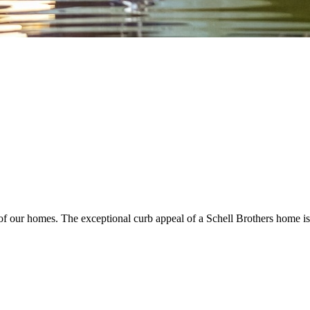
f our homes. The exceptional curb appeal of a Schell Brothers home is n