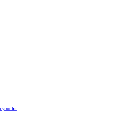
 your lot