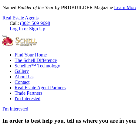
Named
Builder of the Year
by
PRO
BUILDER Magazine
Learn Mor
Real Estate Agents
Call:
(302) 569-9698
Log In or Sign Up
Find Your Home
The Schell Difference
Schellter™ Technology
Gallery
About Us
Contact
Real Estate Agent Partners
Trade Partners
I'm Interested
I'm Interested
In order to best help you, tell us where you are in y