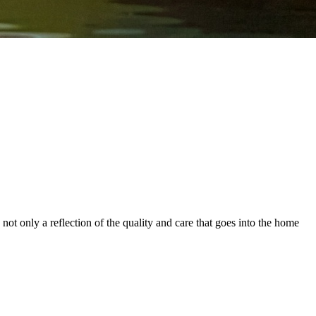
ot only a reflection of the quality and care that goes into the home