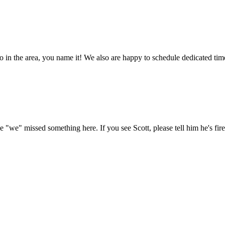
in the area, you name it! We also are happy to schedule dedicated time
e "we" missed something here. If you see Scott, please tell him he's fire