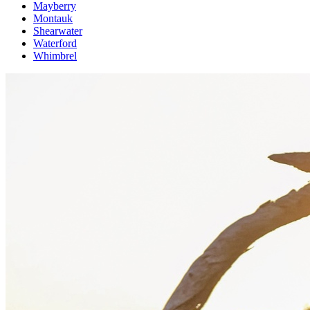
Mayberry
Montauk
Shearwater
Waterford
Whimbrel