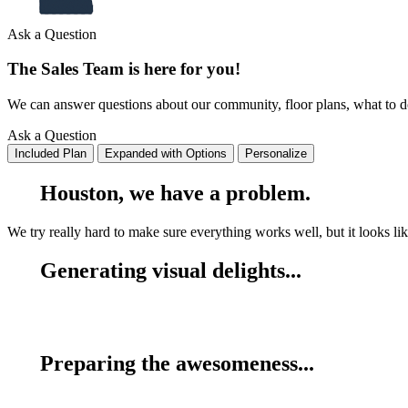
Ask a Question
The Sales Team is here for you!
We can answer questions about our community, floor plans, what to do 
Ask a Question
Included Plan
Expanded with Options
Personalize
Houston, we have a problem.
We try really hard to make sure everything works well, but it looks lik
Generating visual delights...
Preparing the awesomeness...