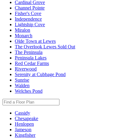
Cardinal Grove
Channel Pointe
Fisher's Cove
Independence
Lightship Cove
Miralon
Monarch
Olde Town at Lewes
The Overlook Lewes
Sold Out
The Peninsula
Peninsula Lakes
Red Cedar Farms
Riverwood
Serenity at Cubbage Pond
Sunrise
Walden
Welches Pond
Cassidy
Chesapeake
Henlopen
Jameson
Kingfisher