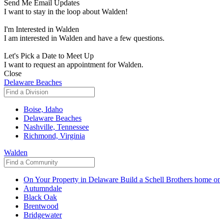
Send Me Email Updates
I want to stay in the loop about Walden!
I'm Interested in Walden
I am interested in Walden and have a few questions.
Let's Pick a Date to Meet Up
I want to request an appointment for Walden.
Close
Delaware Beaches
Boise, Idaho
Delaware Beaches
Nashville, Tennessee
Richmond, Virginia
Walden
On Your Property in Delaware
Build a Schell Brothers home on
Autumndale
Black Oak
Brentwood
Bridgewater