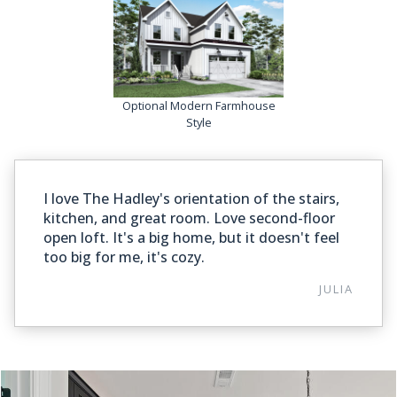
Optional Modern Farmhouse
Style
I love The Hadley's orientation of the stairs,
kitchen, and great room. Love second-floor
open loft. It's a big home, but it doesn't feel
too big for me, it's cozy.
JULIA