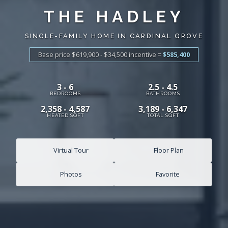
THE HADLEY
SINGLE-FAMILY HOME IN CARDINAL GROVE
Base price $619,900 - $34,500
incentive
=
$585,400
3 - 6
2.5 - 4.5
BEDROOMS
BATHROOMS
2,358 - 4,587
3,189 - 6,347
HEATED SQFT
TOTAL SQFT
Virtual Tour
Floor Plan
Photos
Favorite