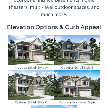
Elevation Options & Curb Appeal
Included Schell Style A
Optional Schell Style B
Optional Schell Style C
Optional Craftsman Style