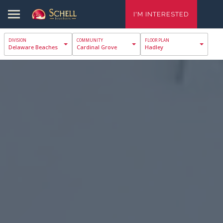
I'M INTERESTED
Delaware Beaches
Cardinal Grove
Hadley