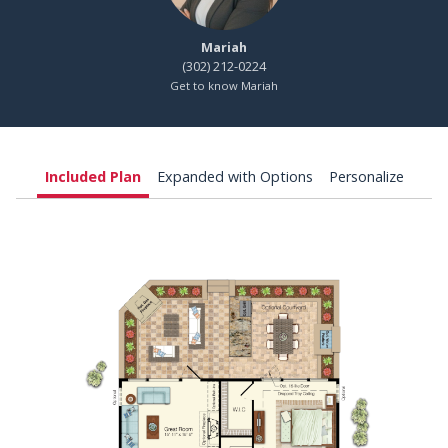
Mariah
(302) 212-0224
Get to know Mariah
Included Plan
Expanded with Options
Personalize