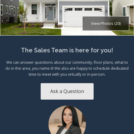
View Photos (20)
The Sales Team is here for you!
We can answer questions about our community, floor plans, what to
do in the area, you name it! We also are happy to schedule dedicated
time to meet with you virtually or in-person.
Ask a Question