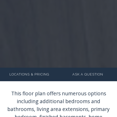
LOCATIONS & PRICING
ASK A QUESTION