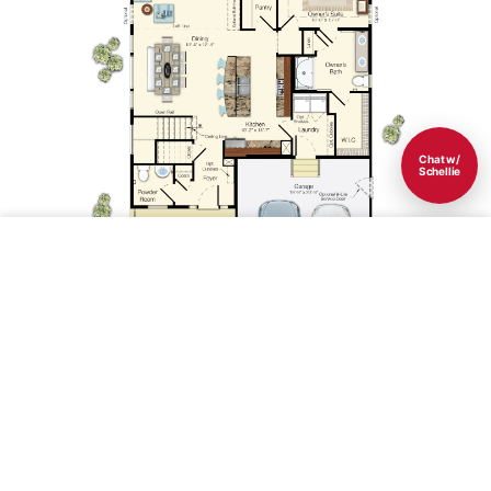
Chat w/
Schellie
Save
1st Floor